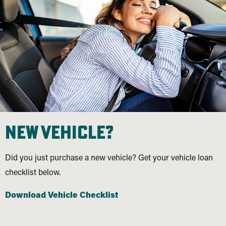
new vehicle?
Did you just purchase a new vehicle? Get your vehicle loan
checklist below.
Download Vehicle Checklist