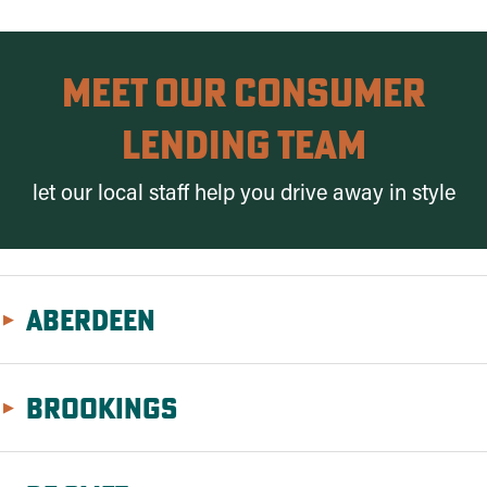
meet Our Consumer
Lending Team
let our local staff help you drive away in style
Aberdeen
Brookings