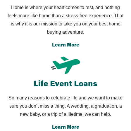
Home is where your heart comes to rest, and nothing
feels
more like home than a stress-free experience. That
is why it
is our mission to take you on your best home
buying adventure.
Learn More
Life Event Loans
So many reasons to celebrate life and we want to
make
sure you don’t miss a thing. A wedding, a
graduation, a
new baby, or a trip of a lifetime, we can help.
Learn More