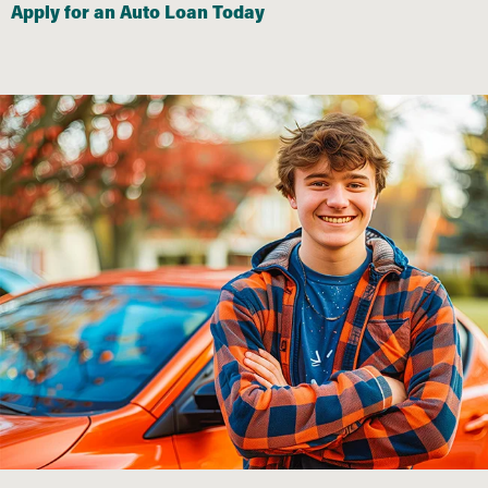
Apply for an Auto Loan Today