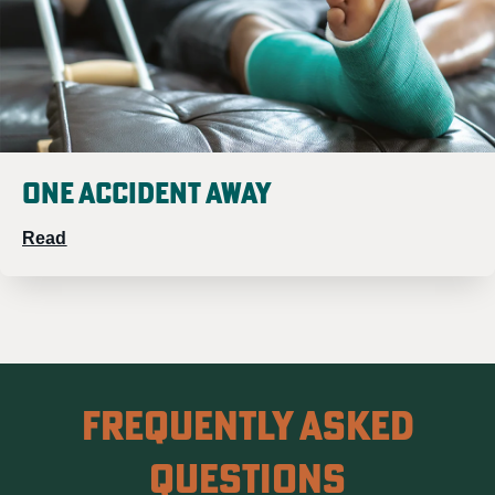
One Accident Away
Read
Frequently Asked
Questions