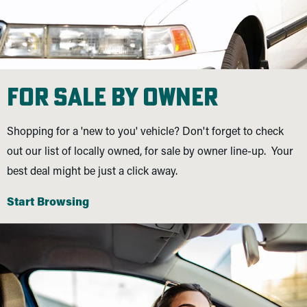
For Sale By Owner
Shopping for a 'new to you' vehicle? Don't forget to check
out our list of locally owned, for sale by owner line-up. Your
best deal might be just a click away.
Start Browsing