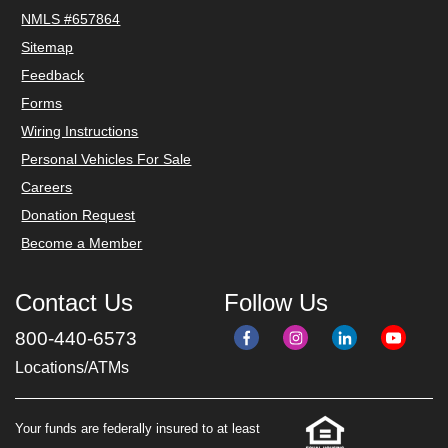
NMLS #657864
Sitemap
Feedback
Forms
Wiring Instructions
Personal Vehicles For Sale
Careers
Donation Request
Become a Member
Contact Us
Follow Us
800-440-6573
Locations/ATMs
Your funds are federally insured to at least