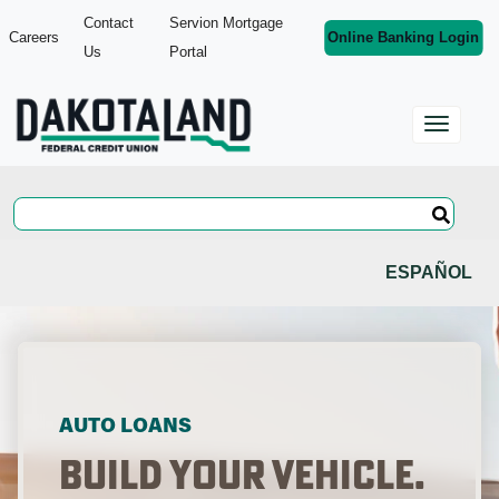
Contact
Servion Mortgage
Careers
Online Banking Login
Us
Portal
ESPAÑOL
AUTO LOANS
Build Your Vehicle.