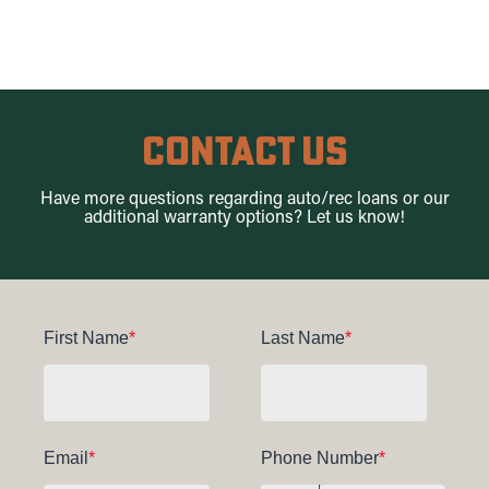
Contact Us
Have more questions regard
ing auto/rec lo
ans or our
additional warranty options? Let us know!
First Name
*
Last Name
*
Email
*
Phone Number
*