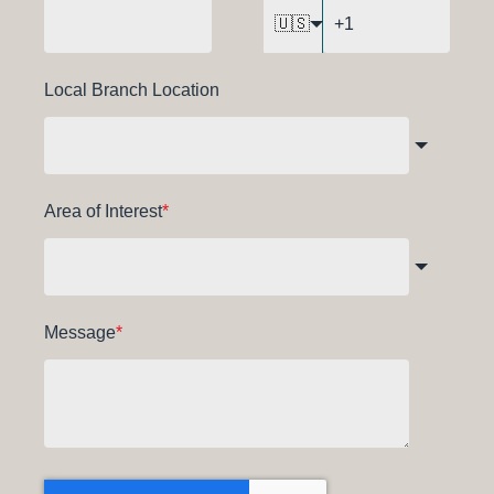
🇺🇸
Local Branch Location
Area of Interest
*
Message
*