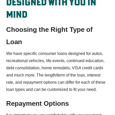
Designed With You In
MInd
Choosing the Right Type of
Loan
We have specific consumer loans designed for autos,
recreational vehicles, life events, continued education,
debt consolidation, home remodels, VISA credit cards
and much more. The length/term of the loan, interest
rate, and repayment options can differ for each of these
loan types and can be customized to fit your need.
Repayment Options