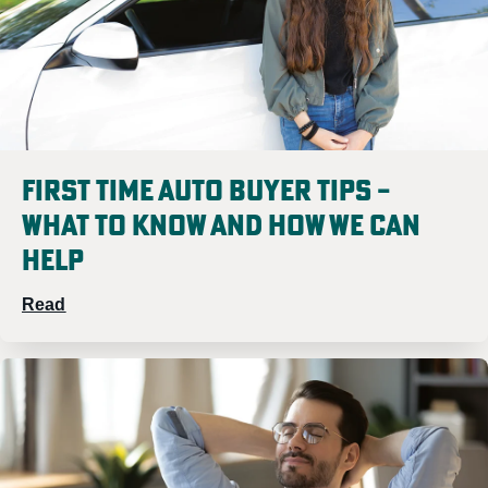
Meet
Meet Lisa
Cheyann
First Time Auto Buyer Tips –
What to Know and How We Can
Help
Sam Mooney
Read
Meet Sam