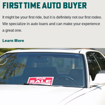
First Time Auto Buyer
It might be your first ride, but it is definitely not our first rodeo.
We specialize in auto loans and can make your experience
a great one.
Learn More