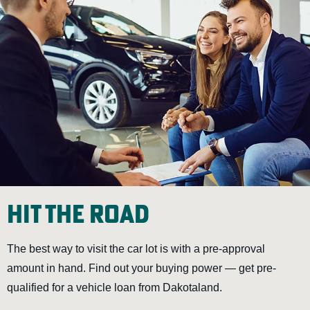
Hit the Road
The best way to visit the car lot is with a pre-approval
amount in hand. Find out your buying power — get pre-
qualified for a vehicle loan from Dakotaland.