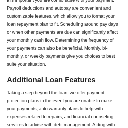
It is important you are comfortable with your payment.
Payroll deductions and autopay are convenient and
customizable features, which allow you to format your
loan repayment plan to fit. Scheduling around pay days
or when other payments are due can significantly affect
your monthly cash flow. Determining the frequency of
your payments can also be beneficial. Monthly, bi-
monthly, or weekly payments give you choices to best
suite your situation.
Additional Loan Features
Taking a step beyond the loan, we offer payment
protection plans in the event you are unable to make
your payments, auto warranty plans to help with
expenses related to repairs, and financial counseling
services to advise with debt management. Aiding with