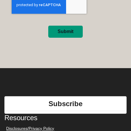
Submit
Subscribe
Resources
Disclosures/Privacy Policy