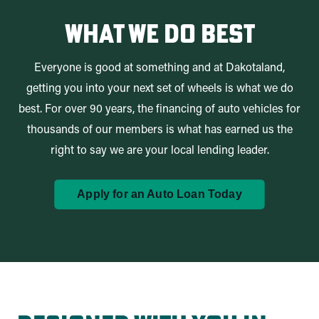
What We Do Best
Everyone is good at something and at Dakotaland,
getting you into your next set of wheels is what we do
best. For over 90 years, the financing of auto vehicles for
thousands of our members is what has earned us the
right to say we are your local lending leader.
Apply for an Auto Loan Today