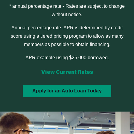
* annual percentage rate • Rates are subject to change
without notice.
Annual percentage rate APR is determined by credit
score using a tiered pricing program to allow as many
members as possible to obtain financing.
APR example using $25,000 borrowed.
View Current Rates
Apply for an Auto Loan Today