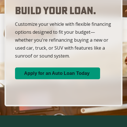
Build Your Loan.
Customize your vehicle with flexible financing
options designed to fit your budget—
whether you're refinancing buying a new or
used car, truck, or SUV with features like a
sunroof or sound system.
Apply for an Auto Loan Today