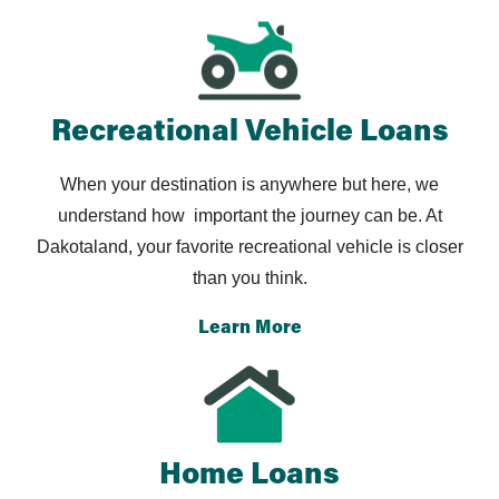
you hope to make.
and the car is fully yours without any further payments.
You can choose to sell your car or to keep driving to
get the most value out of your vehicle.
Recreational Vehicle Loans
When your destination is anywhere but here, we
understand how
important the journey can be. At
Dakotaland, your favorite
recreational vehicle is closer
than you think.
Learn More
Home Loans