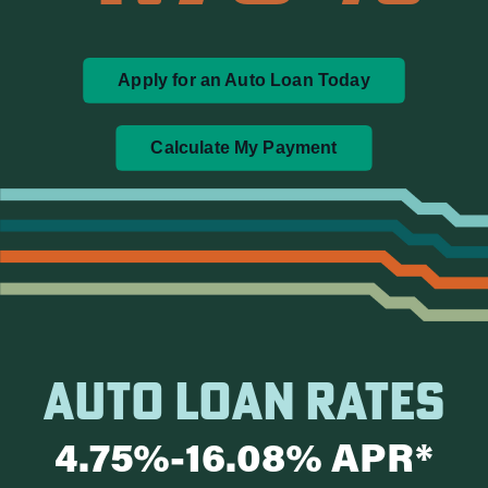
Apply for an Auto Loan Today
Calculate My Payment
AUTO LOAN RATES
4.75%-16.08% APR*