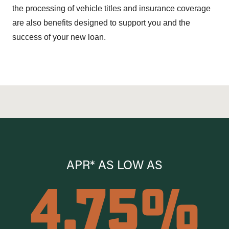
the processing of vehicle titles and insurance coverage
are also benefits designed to support you and the
success of your new loan.
APR* AS LOW AS
4.75%