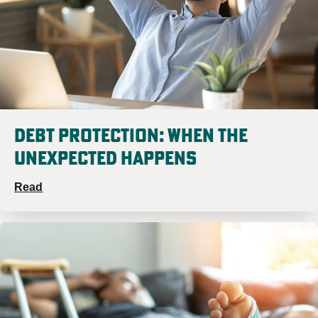
Debt Protection: When the
Unexpected Happens
Read