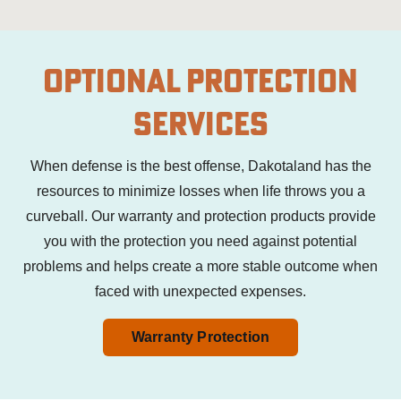
Optional Protection
Services
When defense is the best offense, Dakotaland has the
resources to minimize losses when life throws you a
curveball.
Our warranty and protection products provide
you with the protection you need against potential
problems and helps
create a more stable outcome when
faced with unexpected expenses.
Warranty Protection