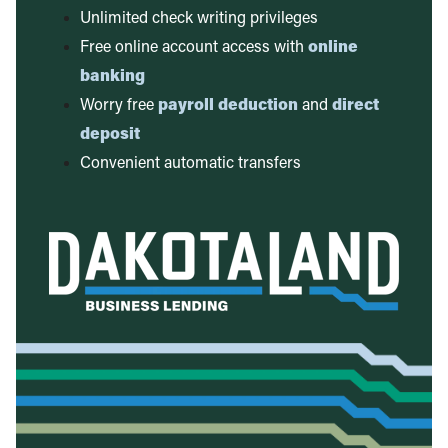
Unlimited check writing privileges
Free online account access with
online
banking
Worry free
payroll deduction
and
direct
deposit
Convenient automatic transfers