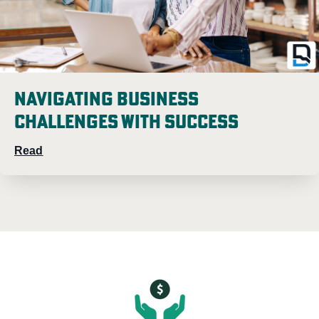
Navigating Business
Challenges with Success
Read