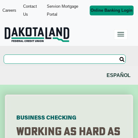
Contact
Servion Mortgage
Careers
Online Banking Login
Us
Portal
ESPAÑOL
BUSINESS CHECKING
Working As Hard As