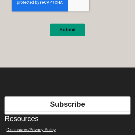
Submit
Subscribe
Resources
Disclosures/Privacy Policy