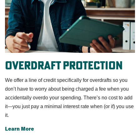
Overdraft Protection
We offer a line of credit specifically for overdrafts so you
don’t have to worry about being charged a fee when you
accidentally overdo your spending. There’s no cost to add
it—you just pay a minimal interest rate when (or if) you use
it.
Learn More