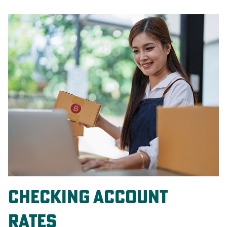
Checking Account
Rates