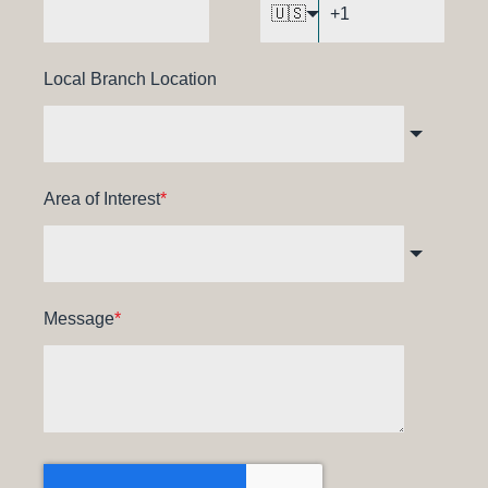
🇺🇸
Local Branch Location
Area of Interest
*
Message
*