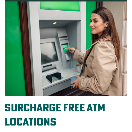
surcharge free atm
locations