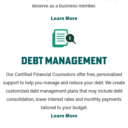
deserve as a business member.
Learn More
debt management
Our Certified Financial Counselors offer free, personalized
support to help you manage and reduce your debt. We create
customized debt management plans that may include debt
consolidation, lower interest rates and monthly payments
tailored to your budget.
Learn More