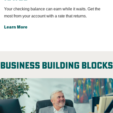
Your checking balance can earn while it waits.
Get the
most from your account with a rate that returns.
Learn More
Business building blocks