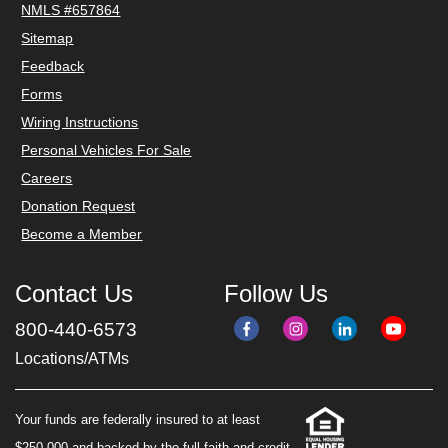
NMLS #657864
Sitemap
Feedback
Forms
Wiring Instructions
Personal Vehicles For Sale
Careers
Donation Request
Become a Member
Contact Us
Follow Us
800-440-6573
Locations/ATMs
Your funds are federally insured to at least
$250,000 and backed by the full faith and credit