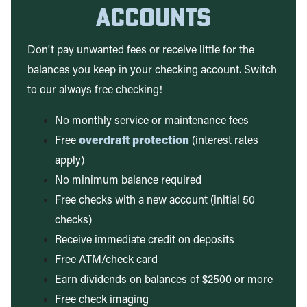
Accounts
Don't pay unwanted fees or receive little for the
balances you keep in your checking account. Switch
to our always free checking!
No monthly service or maintenance fees
Free
overdraft protection
(interest rates
apply)
No minimum balance required
Free checks with a new account (initial 50
checks)
Receive immediate credit on deposits
Free ATM/check card
Earn dividends on balances of $2500 or more
Free check imaging