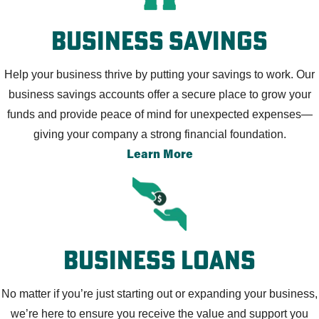
Business Savings
Help your business thrive by putting your savings to work. Our
business savings accounts offer a secure place to grow your
funds and provide peace of mind for unexpected expenses—
giving your company a strong financial foundation.
Learn More
Business Loans
No matter if you’re just starting out or expanding your business,
we’re here to ensure you receive the value and support you