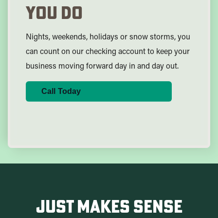
You Do
Nights, weekends, holidays or snow storms, you
can count on our checking account to keep your
business moving forward day in and day out.
Call Today
Just Makes Sense