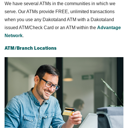
We have several ATMs in the communities in which we
serve. Our ATMs provide FREE, unlimited transactions
when you use any Dakotaland ATM with a Dakotaland
issued ATM/Check Card or an ATM within the
Advantage
Network
.
ATM/Branch Locations