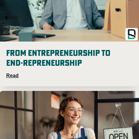
From Entrepreneurship to
END-repreneurship
Read