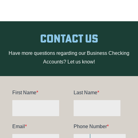
Contact Us
Have more questions regarding our Business Checking
Accounts? Let us know!
First Name
*
Last Name
*
Email
*
Phone Number
*