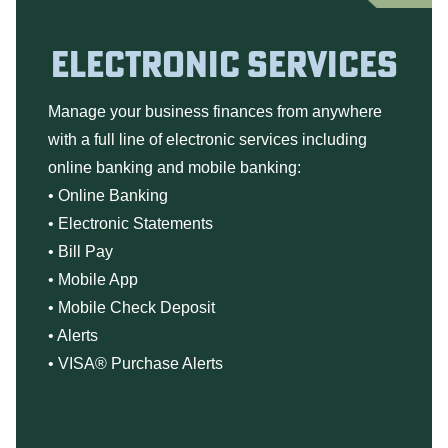
ELECTRONIC SERVICES
Manage your business finances from anywhere
with a full line of electronic services including
online banking and mobile banking:
•
Online Banking
•
Electronic Statements
•
Bill Pay
•
Mobile App
•
Mobile Check Deposit
•
Alerts
•
VISA® Purchase Alerts