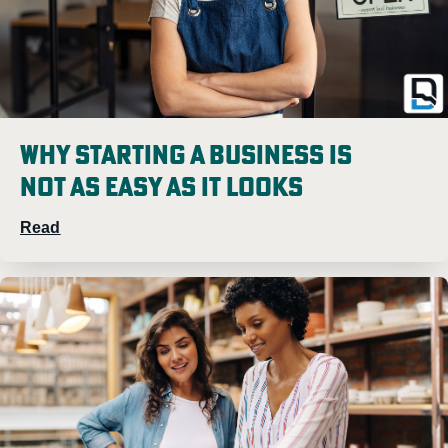
Why Starting A Business Is
Not As Easy As It Looks
Read