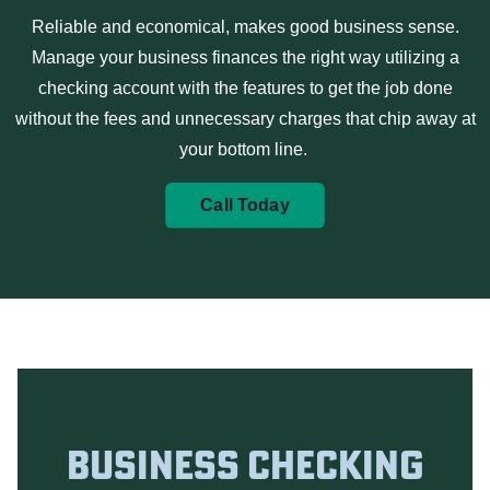
Reliable and economical, makes good business sense.
Manage your business finances the right way utilizing a
checking
account with the features to get the job done
without the fees and unnecessary charges that chip away at
your bottom line.
Call Today
Business Checking