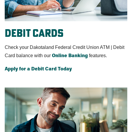
Debit Cards
Check your Dakotaland Federal Credit Union ATM | Debit
Card balance with our
features.
Online Banking
Apply for a Debit Card Today