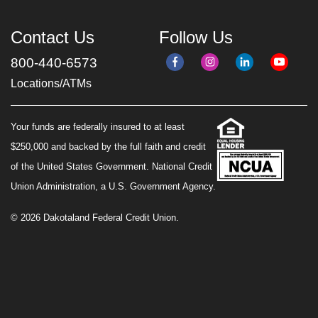
Contact Us
Follow Us
800-440-6573
Locations/ATMs
Your funds are federally insured to at least
$250,000 and backed by the full faith and credit
of the United States Government. National Credit
Union Administration, a U.S. Government Agency.
© 2026 Dakotaland Federal Credit Union.