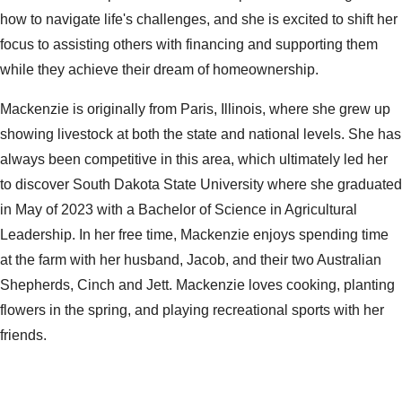
how to navigate life's challenges, and she is excited to shift her
focus to assisting others with financing and supporting them
while they
achieve their dream of homeownership.
Mackenzie is originally from Paris, Illinois, where she grew up
showing livestock at both the state and national levels. She has
always been competitive in this area, which ultimately led her
to discover South Dakota State University where she graduated
in May of 2023 with a Bachelor of Science in Agricultural
Leadership. In her free time, Mackenzie enjoys spending time
at the farm with her husband, Jacob, and their two Australian
Shepherds, Cinch and Jett. Mackenzie loves cooking, planting
flowers in the spring, and playing recreational sports with her
friends.