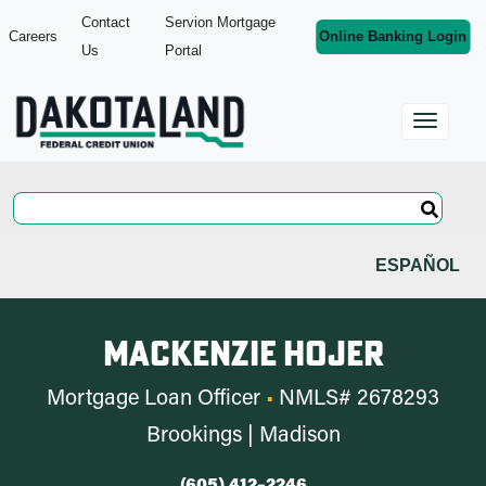
Contact
Servion Mortgage
Careers
Online Banking Login
Us
Portal
ESPAÑOL
Mackenzie Hojer
Mortgage Loan Officer
•
NMLS# 2678293
Brookings | Madison
(605) 412–2246