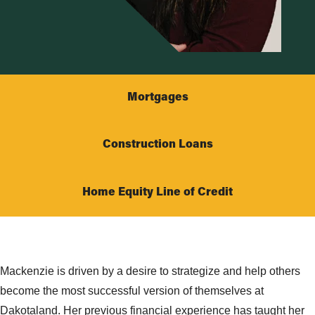
Mortgages
Construction Loans
Home Equity Line of Credit
Mackenzie is driven by a desire to strategize and help others
become the most successful version of themselves at
Dakotaland. Her previous financial experience has taught her