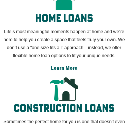
Home Loans
Life’s most meaningful moments happen at home and we’re
here to help you create a space that feels truly your own. We
don’t use a “one size fits all” approach—instead, we offer
flexible home loan options to fit your unique needs.
Learn More
Construction Loans
Sometimes the perfect home for you is one that doesn't even