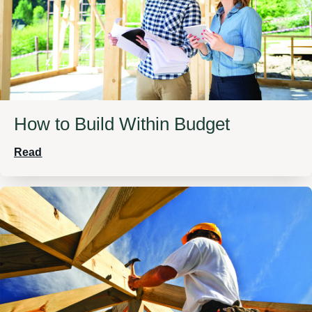
How to Build Within Budget
Read