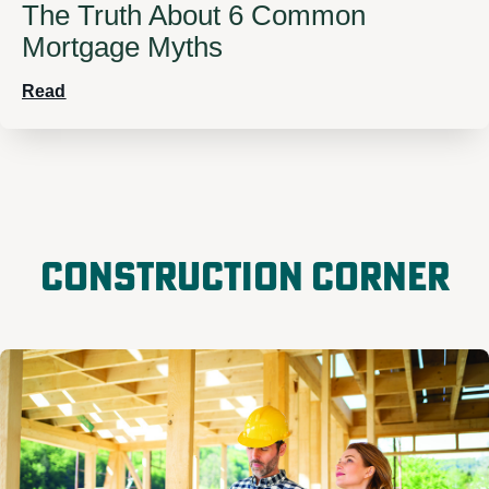
The Truth About 6 Common
Mortgage Myths
Read
Construction Corner