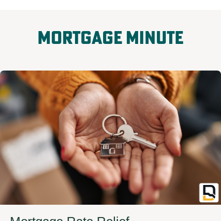
Mortgage Minute