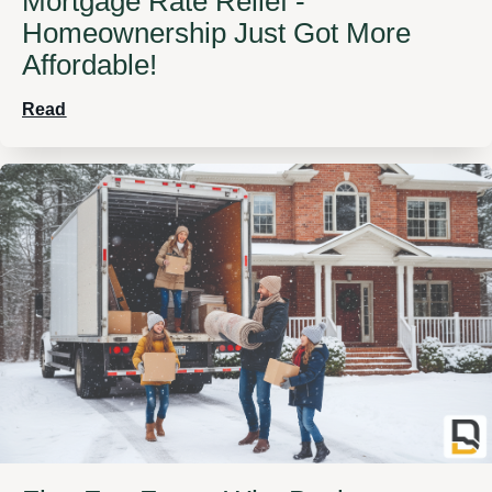
Mortgage Rate Relief -
Homeownership Just Got More
Affordable!
Read