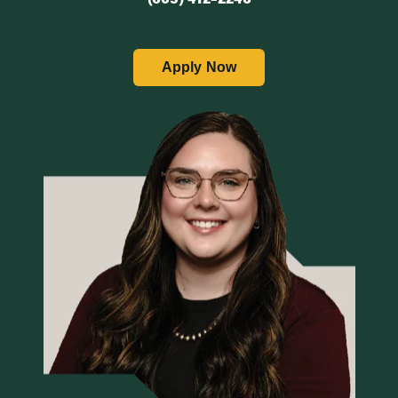
Apply Now