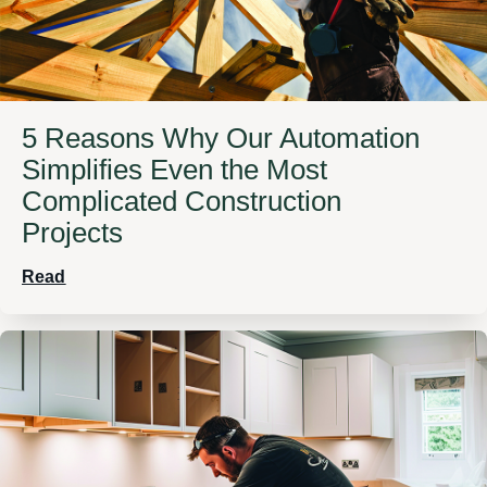
5 Reasons Why Our Automation
Simplifies Even the Most
Complicated Construction
Projects
Read