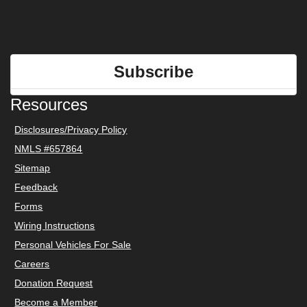
Subscribe
Resources
Disclosures/Privacy Policy
NMLS #657864
Sitemap
Feedback
Forms
Wiring Instructions
Personal Vehicles For Sale
Careers
Donation Request
Become a Member