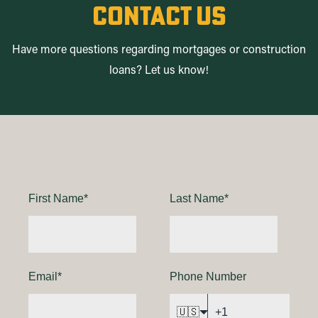
contact us
Have more questions regarding mortgages or construction
loans? Let us know!
First Name
*
Last Name
*
Email
*
Phone Number
🇺🇸