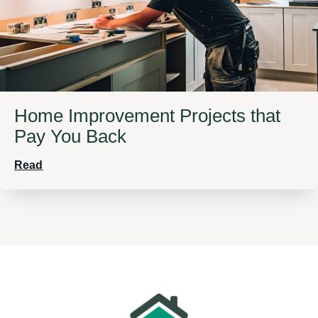
Home Improvement Projects that
Pay You Back
Read