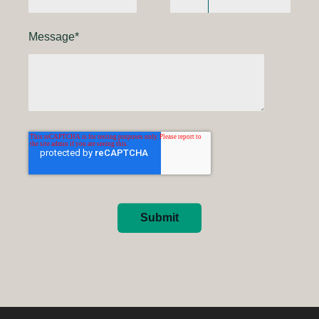
Message
*
Submit