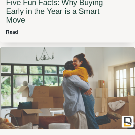
Five Fun Facts: Why Buying
Early in the Year is a Smart
Move
Read