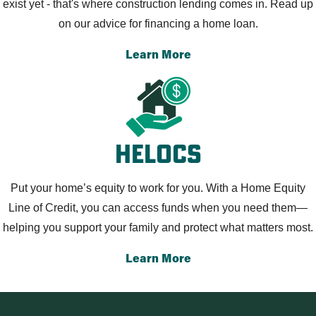
exist yet - that's where construction lending comes in. Read up
on our advice for financing a home loan.
Learn More
Helocs
Put your home’s equity to work for you. With a Home Equity
Line of Credit, you can access funds when you need them—
helping you support your family and protect what matters most.
Learn More