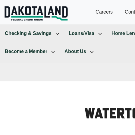
Careers
Cont
Checking & Savings
Loans/Visa
Home Len
Become a Member
About Us
Watert