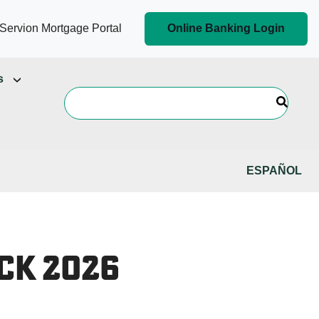
Servion Mortgage Portal
Online Banking Login
s
ESPAÑOL
ck 2026