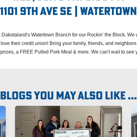
1101 9th Ave SE | Watertown
Dakotaland's Watertown Branch for our Rockin' the Block. We w
e their credit union! Bring your family, friends, and neighbors
 prizes, a FREE Pulled Pork Meal & more. We can't wait to see 
Blogs you may also like ...