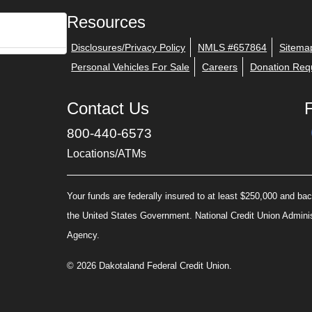
Resources
Disclosures/Privacy Policy
NMLS #657864
Sitema
Personal Vehicles For Sale
Careers
Donation Req
Contact Us
800-440-6573
Locations/ATMs
Your funds are federally insured to at least $250,000 and back
the United States Government. National Credit Union Admini
Agency.
© 2026 Dakotaland Federal Credit Union.