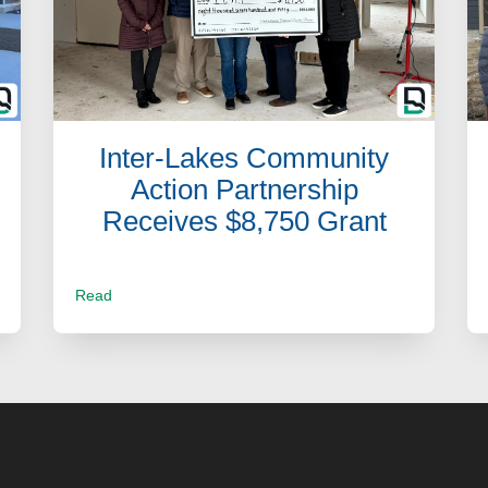
Inter-Lakes Community
Action Partnership
Receives $8,750 Grant
Read