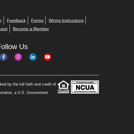
p
Feedback
Forms
Wiring Instructions
uest
Become a Member
Follow Us
ed by the full faith and credit of
stration, a U.S. Government