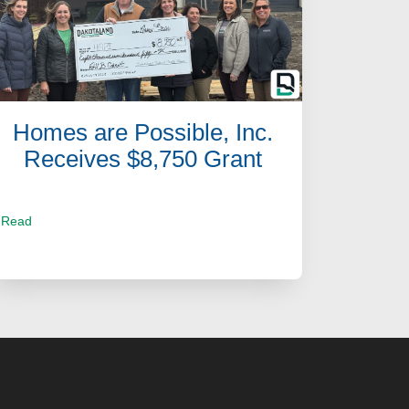
Homes are Possible, Inc.
Receives $8,750 Grant
Read