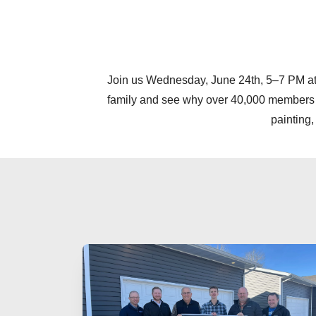
Join us Wednesday, June 24th, 5–7 PM at 
family and see why over 40,000 members lov
painting,