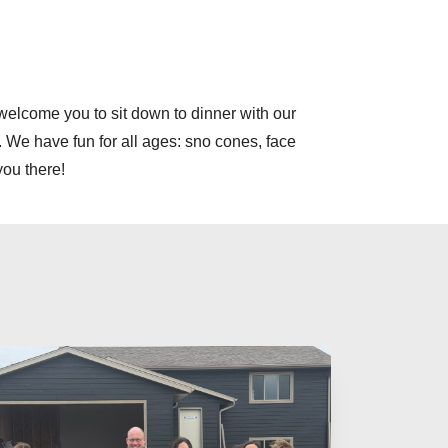
elcome you to sit down to dinner with our
. We have fun for all ages: sno cones, face
you there!