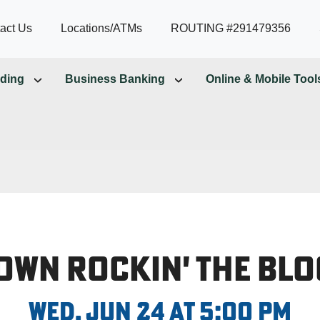
act Us
Locations/ATMs
ROUTING #291479356
ding
Business Banking
Online & Mobile Tool
own Rockin' the Blo
Wed, Jun 24 at 5:00 PM