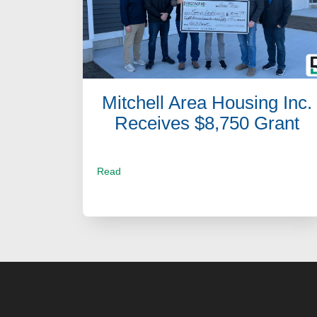
Mitchell Area Housing Inc.
Receives $8,750 Grant
Read