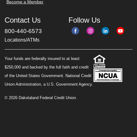
Become a Member
Contact Us
Follow Us
800-440-6573
Locations/ATMs
Your funds are federally insured to at least
$250,000 and backed by the full faith and credit
of the United States Government. National Credit
Union Administration, a U.S. Government Agency.
© 2026 Dakotaland Federal Credit Union.