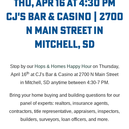
Thu, Apr 16 at 4:30 PM
CJ's Bar & Casino | 2700
N Main Street in
Mitchell, SD
Stop by our
Hops & Homes Happy Hour
on Thursday,
th
April 16
at CJ's Bar & Casino at 2700 N Main Street
in Mitchell, SD anytime between 4:30-7 PM.
Bring your home buying and building questions for our
panel of experts: realtors, insurance agents,
contractors, title representative, appraisers, inspectors,
builders, surveyors, loan officers, and more.