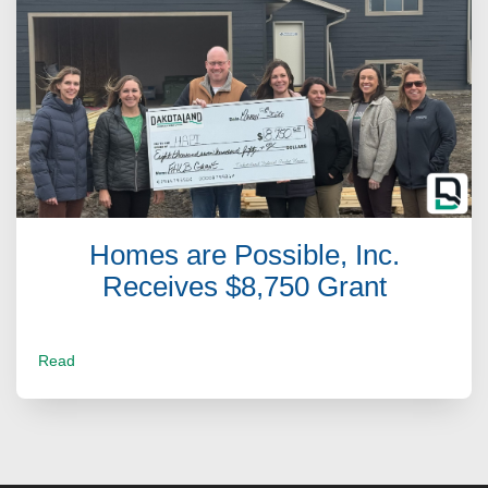
Homes are Possible, Inc.
Receives $8,750 Grant
Read