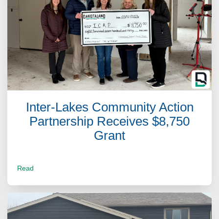
Inter-Lakes Community Action
Partnership Receives $8,750
Grant
Read