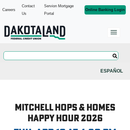
Contact
Servion Mortgage
Careers
Online Banking Login
Us
Portal
ESPAÑOL
Mitchell Hops & Homes
Happy Hour 2026