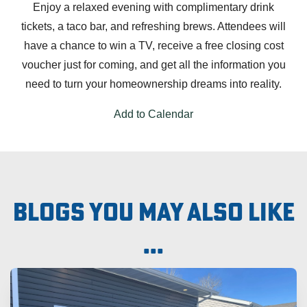
Enjoy a relaxed evening with complimentary drink
tickets, a taco bar, and refreshing brews. Attendees will
have a chance to win a TV, receive a free closing cost
voucher just for coming, and get all the information you
need to turn your homeownership dreams into reality.
Add to Calendar
Blogs you may also like
...