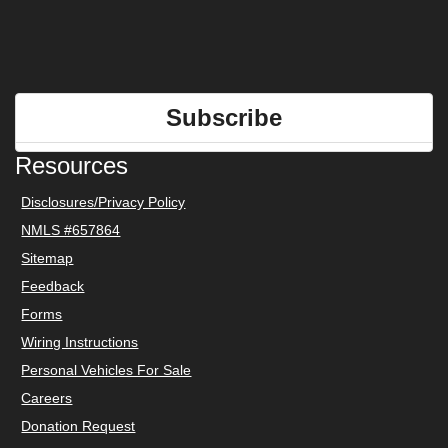
Subscribe
Resources
Disclosures/Privacy Policy
NMLS #657864
Sitemap
Feedback
Forms
Wiring Instructions
Personal Vehicles For Sale
Careers
Donation Request