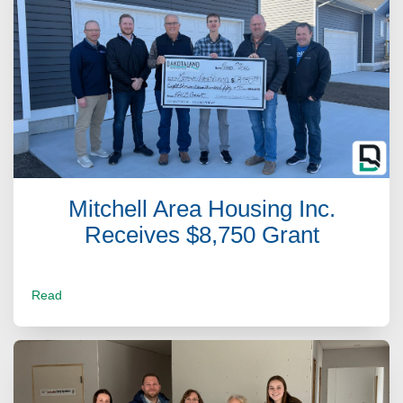
Mitchell Area Housing Inc.
Receives $8,750 Grant
Read