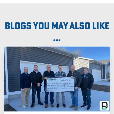
Blogs you may also like
...