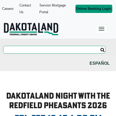
Contact
Servion Mortgage
Careers
Online Banking Login
Us
Portal
ESPAÑOL
Dakotaland Night with the
Redfield Pheasants 2026