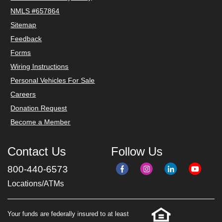
NMLS #657864
Sitemap
Feedback
Forms
Wiring Instructions
Personal Vehicles For Sale
Careers
Donation Request
Become a Member
Contact Us
Follow Us
800-440-6573
Locations/ATMs
Your funds are federally insured to at least