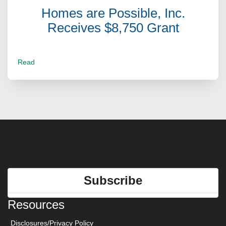
Homes are Possible, Inc.
Receives $8,750 Grant
Read
Subscribe
Resources
Disclosures/Privacy Policy