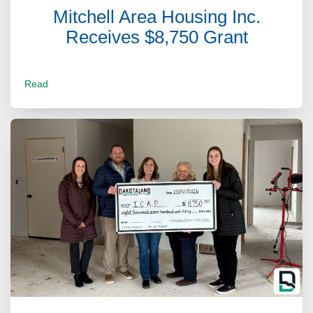
Mitchell Area Housing Inc.
Receives $8,750 Grant
Read