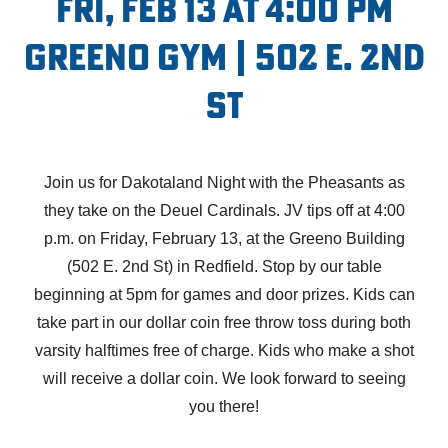
Fri, Feb 13 at 4:00 PM
Greeno Gym | 502 E. 2nd
St
Join us for Dakotaland Night with the Pheasants as
they take on the Deuel Cardinals. JV tips off at 4:00
p.m. on Friday, February 13, at the Greeno Building
(502 E. 2nd St) in Redfield. Stop by our table
beginning at 5pm for games and door prizes. Kids can
take part in our dollar coin free throw toss during both
varsity halftimes free of charge. Kids who make a shot
will receive a dollar coin. We look forward to seeing
you there!