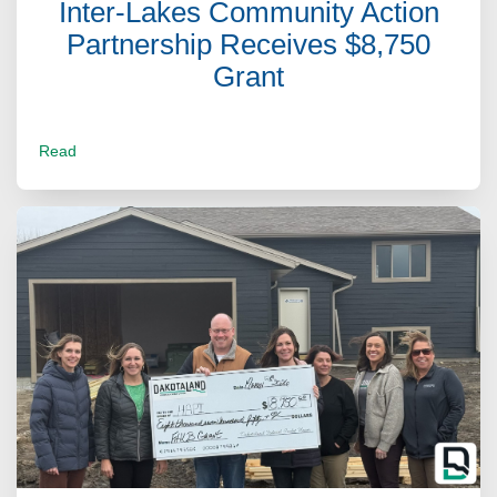
Inter-Lakes Community Action
Partnership Receives $8,750
Grant
Read