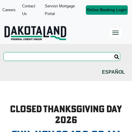
Contact
Servion Mortgage
Careers
Online Banking Login
Us
Portal
ESPAÑOL
Closed Thanksgiving Day
2026