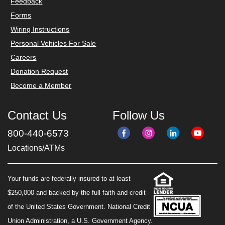
Feedback
Forms
Wiring Instructions
Personal Vehicles For Sale
Careers
Donation Request
Become a Member
Contact Us
Follow Us
800-440-6573
Locations/ATMs
Your funds are federally insured to at least
$250,000 and backed by the full faith and credit
of the United States Government. National Credit
Union Administration, a U.S. Government Agency.