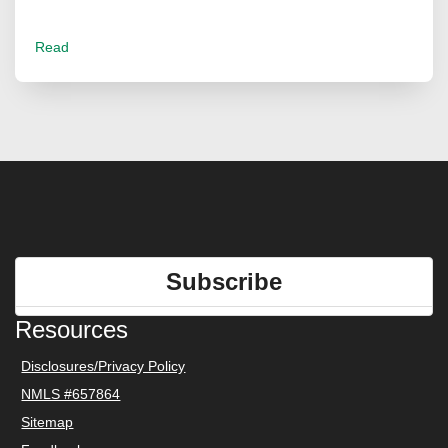
Read
Subscribe
Resources
Disclosures/Privacy Policy
NMLS #657864
Sitemap