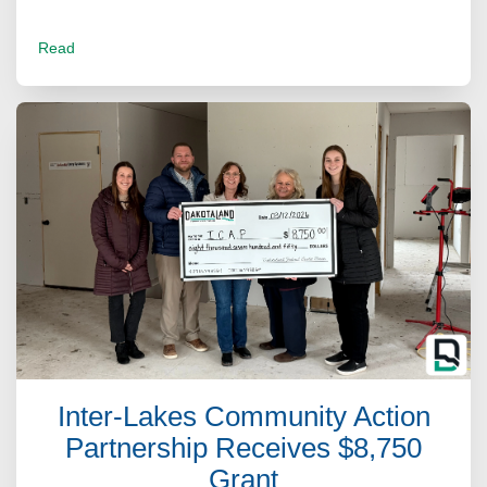
Read
Inter-Lakes Community Action
Partnership Receives $8,750
Grant