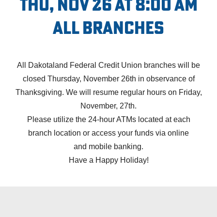
Thu, Nov 26 at 8:00 AM
All Branches
All Dakotaland Federal Credit Union branches will be
closed Thursday, November 26th in observance of
Thanksgiving. We will resume regular hours on Friday,
November, 27th.
Please utilize the 24-hour ATMs located at each
branch location
or access your funds via
online
and
mobile banking.
Have a Happy Holiday!