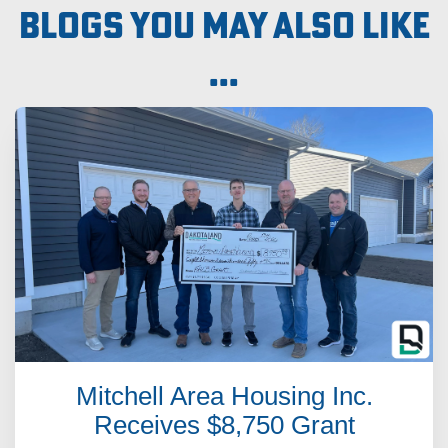
Blogs you may also like
...
Mitchell Area Housing Inc.
Receives $8,750 Grant