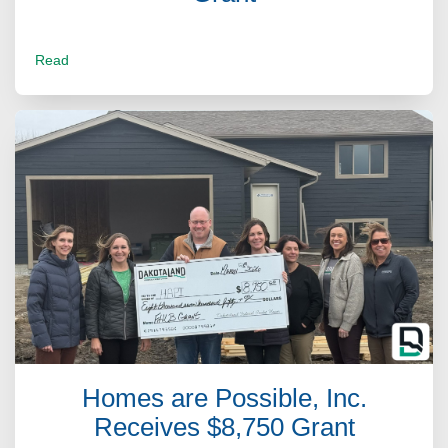
Read
Homes are Possible, Inc.
Receives $8,750 Grant