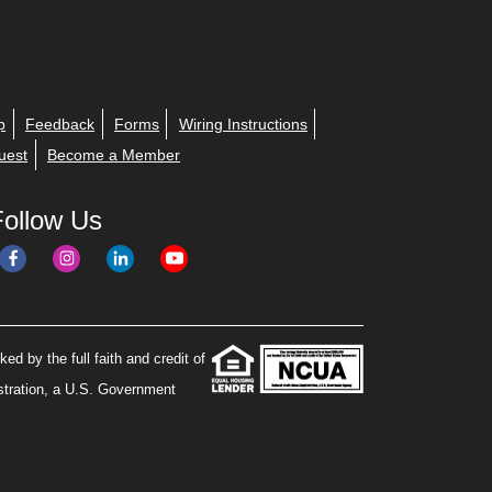
p
Feedback
Forms
Wiring Instructions
uest
Become a Member
Follow Us
ed by the full faith and credit of
stration, a U.S. Government