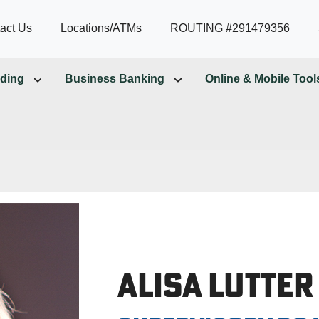
act Us
Locations/ATMs
ROUTING #291479356
ding
Business Banking
Online & Mobile Tool
Alisa Lutter