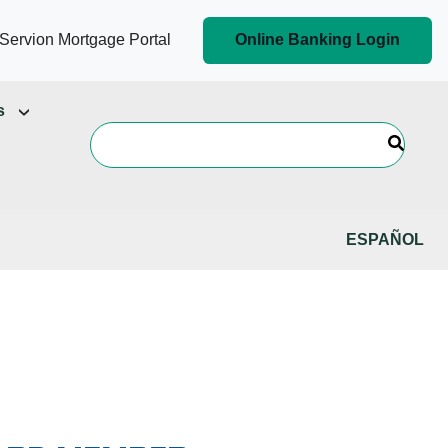
Servion Mortgage Portal
Online Banking Login
s
ESPAÑOL