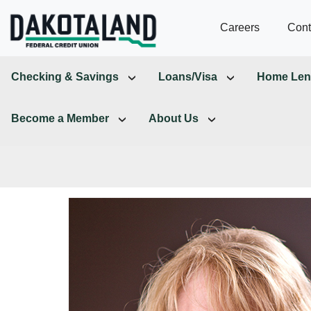
Careers
Cont
Checking & Savings
Loans/Visa
Home Len
Become a Member
About Us