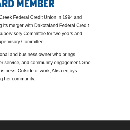
ard Member
 Creek Federal Credit Union in 1994 and
ng its merger with Dakotaland Federal Credit
Supervisory Committee for two years and
upervisory Committee.
ssional and business owner who brings
mer service, and community engagement. She
business. Outside of work, Alisa enjoys
ng her community.