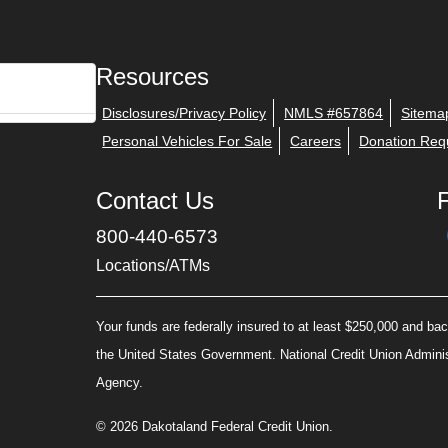
Resources
Disclosures/Privacy Policy
NMLS #657864
Sitema
Personal Vehicles For Sale
Careers
Donation Req
Contact Us
800-440-6573
Locations/ATMs
Your funds are federally insured to at least $250,000 and back
the United States Government. National Credit Union Admini
Agency.
© 2026 Dakotaland Federal Credit Union.