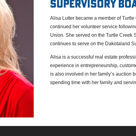
Supervisory Bo
Alisa Lutter became a member of Turtle
continued her volunteer service followi
Union. She served on the Turtle Creek 
continues to serve on the Dakotaland S
Alisa is a successful real estate profe
experience in entrepreneurship, custo
is also involved in her family’s auction 
spending time with her family and servi