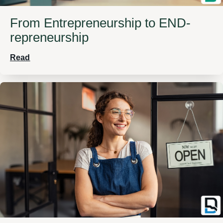
From Entrepreneurship to END-
repreneurship
Read