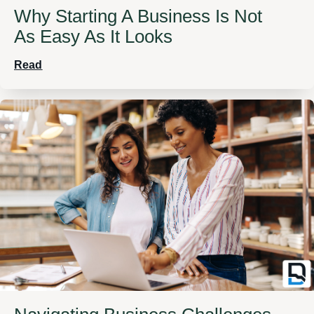
Why Starting A Business Is Not
As Easy As It Looks
Read