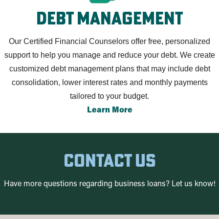
debt management
Our Certified Financial Counselors offer free, personalized
support to help you manage and reduce your debt. We create
customized debt management plans that may include debt
consolidation, lower interest rates and monthly payments
tailored to your budget.
Learn More
contact us
Have more questions regarding business loans? Let us know!