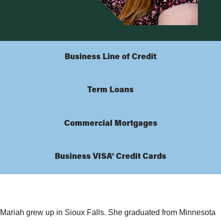
Business Line of Credit
Term Loans
Commercial Mortgages
Business VISA® Credit Cards
Mariah grew up in Sioux Falls. She graduated from Minnesota