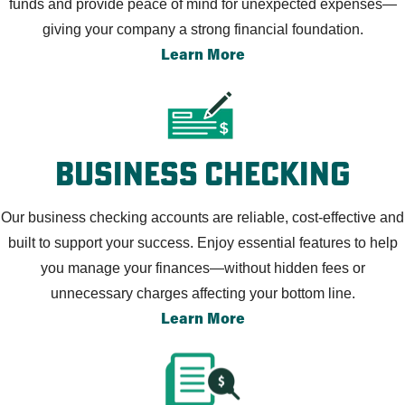
funds and provide peace of mind for unexpected expenses—
giving your company a strong financial foundation.
Learn More
Business Checking
Our business checking accounts are reliable, cost-effective and
built to support your success. Enjoy essential features to help
you manage your finances—without hidden fees or
unnecessary charges affecting your bottom line.
Learn More