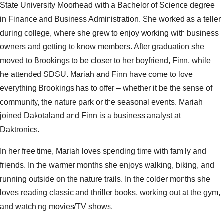
State University Moorhead with a Bachelor of Science degree
in Finance and Business Administration. She worked as a teller
during college, where she grew to enjoy working with business
owners and getting to know members. After graduation she
moved to Brookings to be closer to her boyfriend, Finn, while
he attended SDSU. Mariah and Finn have come to love
everything Brookings has to offer – whether it be the sense of
community, the nature park or the seasonal events. Mariah
joined Dakotaland and Finn is a business analyst at
Daktronics.
In her free time, Mariah loves spending time with family and
friends. In the warmer months she enjoys walking, biking, and
running outside on the nature trails. In the colder months she
loves reading classic and thriller books, working out at the gym,
and watching movies/TV shows.