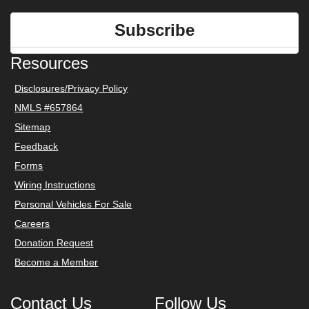
Subscribe
Resources
Disclosures/Privacy Policy
NMLS #657864
Sitemap
Feedback
Forms
Wiring Instructions
Personal Vehicles For Sale
Careers
Donation Request
Become a Member
Contact Us
Follow Us