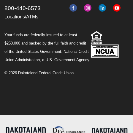
800-440-6573
Locations/ATMs
Your funds are federally insured to at least
$250,000 and backed by the full faith and credit
of the United States Government. National Credit
Union Administration, a U.S. Government Agency.
© 2026 Dakotaland Federal Credit Union.