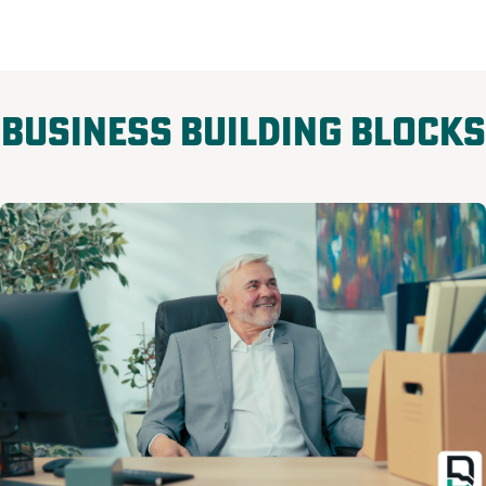
Business Building Blocks