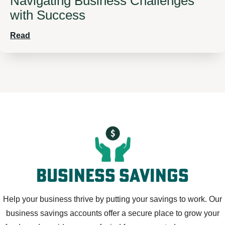
Navigating Business Challenges
with Success
Read
business savings
Help your business thrive by putting your savings to work. Our
business savings accounts offer a secure place to grow your