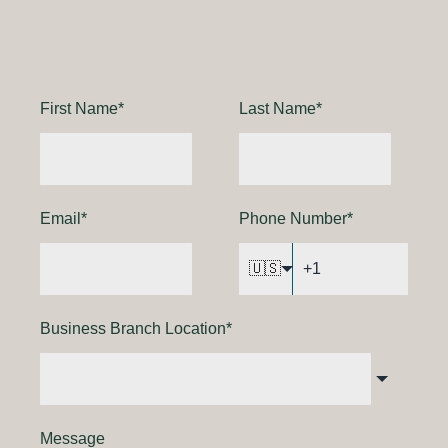
First Name
*
Last Name
*
Email
*
Phone Number
*
🇺🇸
Business Branch Location
*
Message