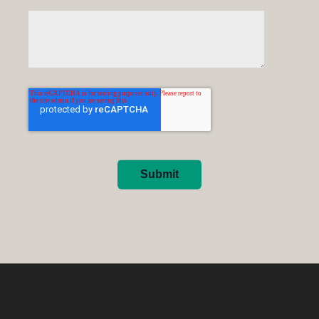
Submit