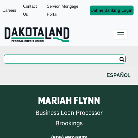
Contact
Servion Mortgage
Careers
Online Banking Login
Us
Portal
ESPAÑOL
Mariah Flynn
Business Loan Processor
Brookings
(605) 697-5922