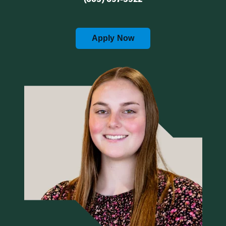
Apply Now